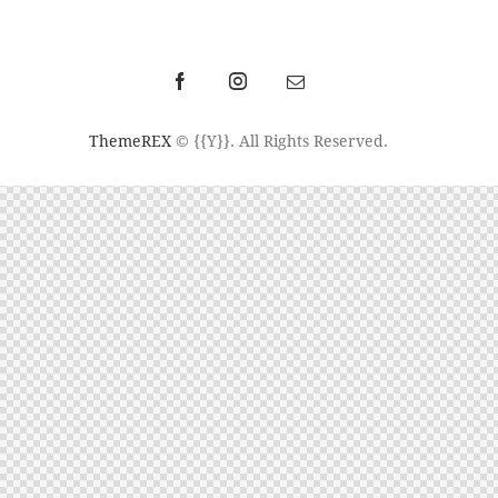
ThemeREX
© {{Y}}. All Rights Reserved.